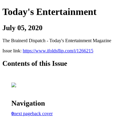
Today's Entertainment
July 05, 2020
The Brainerd Dispatch - Today's Entertainment Magazine
Issue link:
https://www.ifoldsflip.com/i/1266215
Contents of this Issue
Navigation
0
next page
back cover