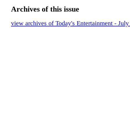
Archives of this issue
view archives of Today's Entertainment - July