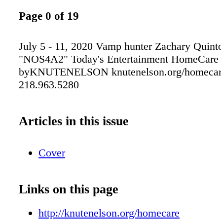
Page 0 of 19
July 5 - 11, 2020 Vamp hunter Zachary Quinto
"NOS4A2" Today's Entertainment HomeCare
byKNUTENELSON knutenelson.org/homecar
218.963.5280
Articles in this issue
Cover
Links on this page
http://knutenelson.org/homecare