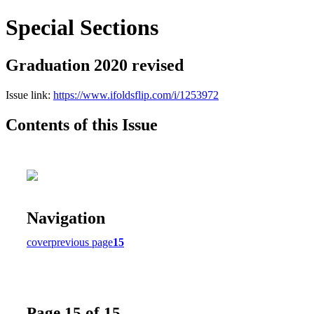
Special Sections
Graduation 2020 revised
Issue link:
https://www.ifoldsflip.com/i/1253972
Contents of this Issue
Navigation
cover
previous page
15
Page 15 of 15