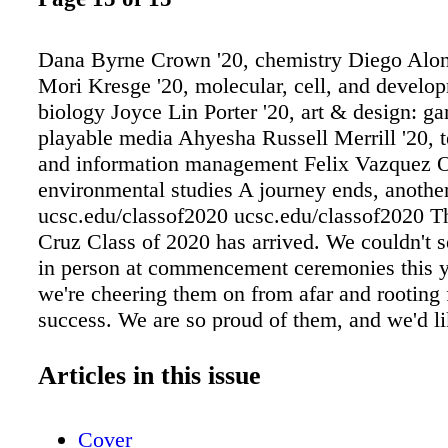
Dana Byrne Crown '20, chemistry Diego Alo
Mori Kresge '20, molecular, cell, and develo
biology Joyce Lin Porter '20, art & design: 
playable media Ahyesha Russell Merrill '20, 
and information management Felix Vazquez O
environmental studies A journey ends, anothe
ucsc.edu/classof2020 ucsc.edu/classof2020 
Cruz Class of 2020 has arrived. We couldn't s
in person at commencement ceremonies this 
we're cheering them on from afar and rooting f
success. We are so proud of them, and we'd li
just a few of their stories here. See more stor
inspiring grads at: Dana Byrne is the kind of
Articles in this issue
likes to get answers. So it was a natural fit for
gravitate to chemistry as a field of study. She
Cover