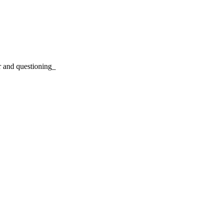
r and questioning_