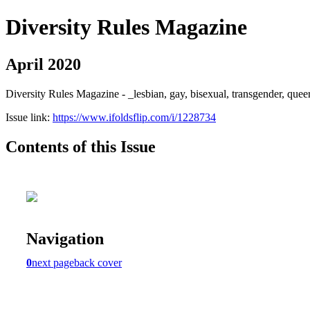
Diversity Rules Magazine
April 2020
Diversity Rules Magazine - _lesbian, gay, bisexual, transgender, quee
Issue link:
https://www.ifoldsflip.com/i/1228734
Contents of this Issue
Navigation
0
next page
back cover