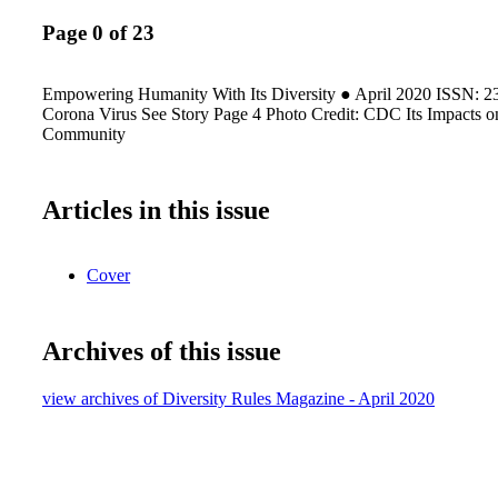
Page 0 of 23
Empowering Humanity With Its Diversity ● April 2020 ISSN: 
Corona Virus See Story Page 4 Photo Credit: CDC Its Impact
Community
Articles in this issue
Cover
Archives of this issue
view archives of Diversity Rules Magazine - April 2020