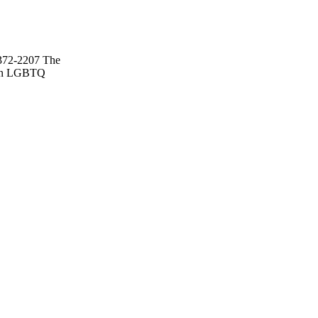
2372-2207 The
s on LGBTQ