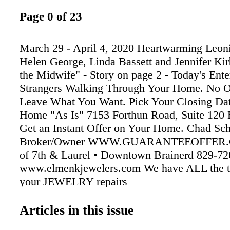
Page 0 of 23
March 29 - April 4, 2020 Heartwarming Leonie
Helen George, Linda Bassett and Jennifer Kir
the Midwife" - Story on page 2 - Today's Ent
Strangers Walking Through Your Home. No 
Leave What You Want. Pick Your Closing Dat
Home "As Is" 7153 Forthun Road, Suite 120
Get an Instant Offer on Your Home. Chad S
Broker/Owner WWW.GUARANTEEOFFER.
of 7th & Laurel • Downtown Brainerd 829-72
www.elmenkjewelers.com We have ALL the to
your JEWELRY repairs
Articles in this issue