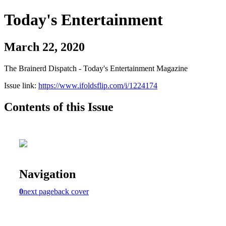
Today's Entertainment
March 22, 2020
The Brainerd Dispatch - Today's Entertainment Magazine
Issue link:
https://www.ifoldsflip.com/i/1224174
Contents of this Issue
Navigation
0
next page
back cover