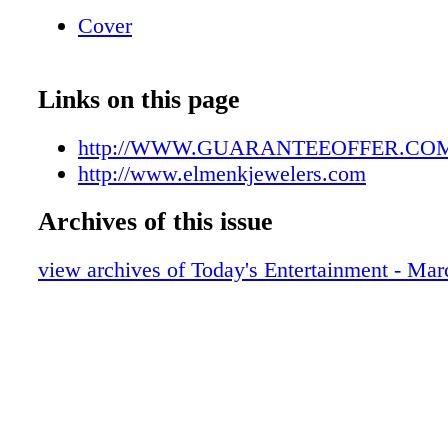
Cover
Links on this page
http://WWW.GUARANTEEOFFER.CO
http://www.elmenkjewelers.com
Archives of this issue
view archives of Today's Entertainment - Mar