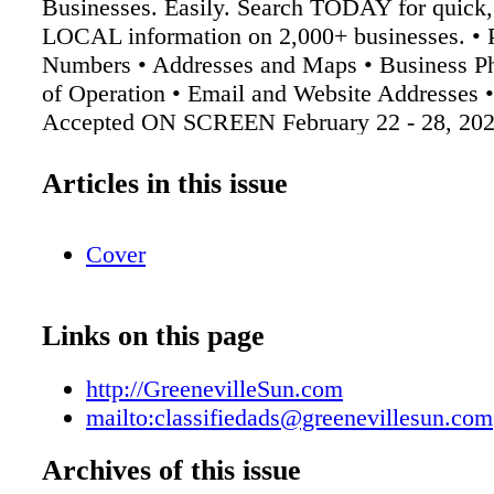
Businesses. Easily. Search TODAY for quick,
LOCAL information on 2,000+ businesses. •
Numbers • Addresses and Maps • Business Ph
of Operation • Email and Website Addresses 
Accepted ON SCREEN February 22 - 28, 20
Greeneville Sun The Greeneville Sun (423) 6
GreenevilleSun.com We'll Help You Celebrat
Articles in this issue
1630CL, Greeneville, TN 37744 Birthdays, an
congratulations or just because. Any reason 
Cover
to find its way into the Classifieds' greetings
ads. To place an ad, call the Classifieds 638-
classifiedads@greenevillesun.com *Larger siz
Links on this page
http://GreenevilleSun.com
mailto:classifiedads@greenevillesun.com
Archives of this issue