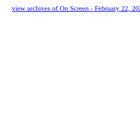
view archives of On Screen - February 22, 20