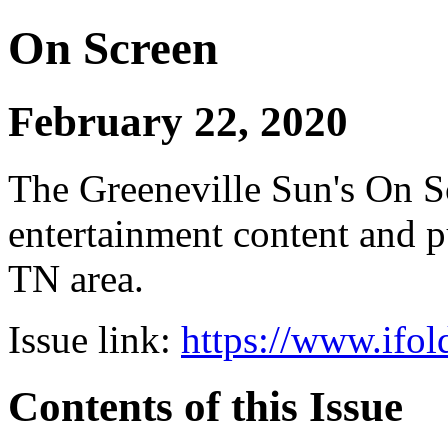
On Screen
February 22, 2020
The Greeneville Sun's On Sc
entertainment content and pu
TN area.
Issue link:
https://www.ifol
Contents of this Issue