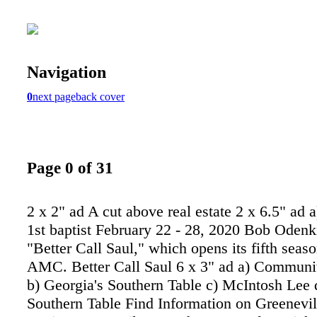
Navigation
0
next page
back cover
Page 0 of 31
2 x 2" ad A cut above real estate 2 x 6.5" ad a
1st baptist February 22 - 28, 2020 Bob Odenki
"Better Call Saul," which opens its fifth sea
AMC. Better Call Saul 6 x 3" ad a) Commun
b) Georgia's Southern Table c) McIntosh Lee 
Southern Table Find Information on Greenevil