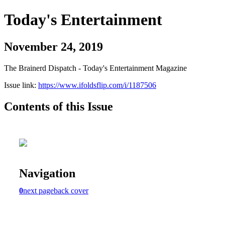
Today's Entertainment
November 24, 2019
The Brainerd Dispatch - Today's Entertainment Magazine
Issue link:
https://www.ifoldsflip.com/i/1187506
Contents of this Issue
Navigation
0
next page
back cover