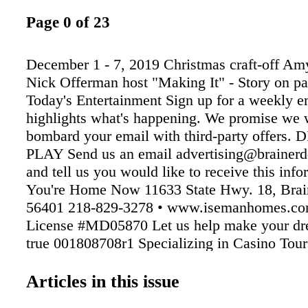
Page 0 of 23
December 1 - 7, 2019 Christmas craft-off Am
Nick Offerman host "Making It" - Story on pa
Today's Entertainment Sign up for a weekly em
highlights what's happening. We promise we 
bombard your email with third-party offers.
PLAY Send us an email advertising@brainerd
and tell us you would like to receive this info
You're Home Now 11633 State Hwy. 18, Bra
56401 218-829-3278 • www.isemanhomes.co
License #MD05870 Let us help make your d
true 001808708r1 Specializing in Casino Tour
also available for your company or private part
our website for more info and our tour schedu
Articles in this issue
www.wallythesingtours.com • 218-829-7523 