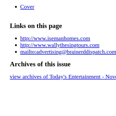
7523 Call us, we'll take you places!
Cover
Links on this page
http://www.isemanhomes.com
http://www.wallythesingtours.com
mailto:advertising@brainerddispatch.co
Archives of this issue
view archives of Today's Entertainment - No