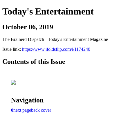
Today's Entertainment
October 06, 2019
The Brainerd Dispatch - Today's Entertainment Magazine
Issue link:
https://www.ifoldsflip.com/i/1174240
Contents of this Issue
Navigation
0
next page
back cover