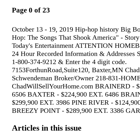
Page 0 of 23
October 13 - 19, 2019 Hip-hop history Big Bo
Hop: The Songs That Shook America" - Story 
Today's Entertainment ATTENTION HOME
24 Hour Recorded Information & Addresses S
1-800-374-9212 & Enter the 4 digit code.
7153ForthunRoad,Suite120, Baxter,MN Chad
Schwendeman Broker/Owner 218-831-HOME
ChadWillSellYourHome.com BRAINERD - $
6506 BAXTER - $224,900 EXT. 6486 BRAI
$299,900 EXT. 3986 PINE RIVER - $124,90
BREEZY POINT - $289,900 EXT. 3386 GA
$399,900 EXT. 4786 GULL LAKE CHAIN - 
EXT. 3306 Corner of 7th & Laurel • Downto
Articles in this issue
829-7266 • www.elmenkjewelers.com Celeati