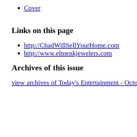
Serving the Jewelry needs of the Brainerd La
Cover
Voted the Brainerd Lakes Area Best Jeweler 
2019
Links on this page
http://ChadWillSellYourHome.com
http://www.elmenkjewelers.com
Archives of this issue
view archives of Today's Entertainment - Oct