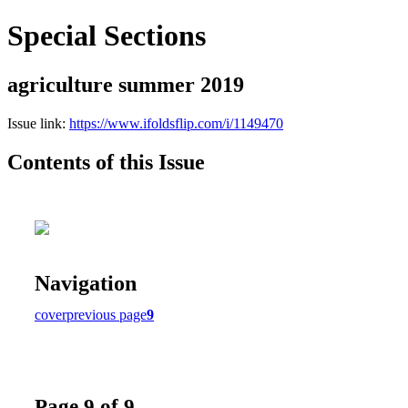
Special Sections
agriculture summer 2019
Issue link:
https://www.ifoldsflip.com/i/1149470
Contents of this Issue
Navigation
cover
previous page
9
Page 9 of 9