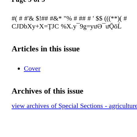
#( # #'& $!## #&* "% # ## # ' $$ (((**)( #
CJDbXy+X=ŢJC %X.y¯9g=yưƏ¯ưǬōĹ
Articles in this issue
Cover
Archives of this issue
view archives of Special Sections - agricult