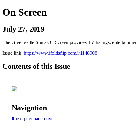
On Screen
July 27, 2019
The Greeneville Sun's On Screen provides TV listings, entertainment c
Issue link:
https://www.ifoldsflip.com/i/1148908
Contents of this Issue
Navigation
0
next page
back cover