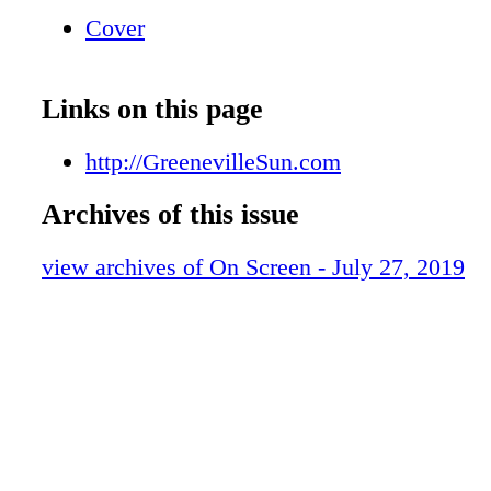
Healthcare Trustworthy, Caring, Professional
Cover
Tusculum Blvd., Greeneville, TN 1-866-340-
An Appointment Today! 2018 2018 BCBS • F
Employee Programs Humana • United Healthc
Links on this page
Local Pharmacy Atchley Drug Center West G
Shopping Center, Asheville Hwy. (423) 639-
http://GreenevilleSun.com
Prescriptions In Minutes Not Hours
Archives of this issue
view archives of On Screen - July 27, 2019