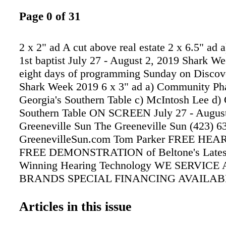
Page 0 of 31
2 x 2" ad A cut above real estate 2 x 6.5" ad a
1st baptist July 27 - August 2, 2019 Shark We
eight days of programming Sunday on Discov
Shark Week 2019 6 x 3" ad a) Community Ph
Georgia's Southern Table c) McIntosh Lee d) 
Southern Table ON SCREEN July 27 - August
Greeneville Sun The Greeneville Sun (423) 6
GreenevilleSun.com Tom Parker FREE HE
FREE DEMONSTRATION of Beltone's Lates
Winning Hearing Technology WE SERVICE
BRANDS SPECIAL FINANCING AVAILAB
Months or 90 SAC WAC Hearing help for as li
per month. MOST INSURANCE ACCEPTED
Articles in this issue
Federal Employee Programs UAW • Humana 