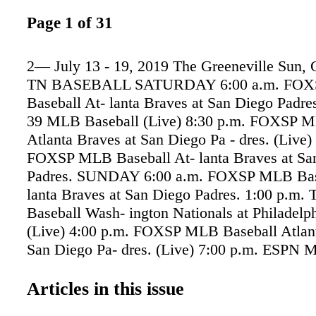
Page 1 of 31
2— July 13 - 19, 2019 The Greeneville Sun, G
TN BASEBALL SATURDAY 6:00 a.m. FO
Baseball At- lanta Braves at San Diego Padre
39 MLB Baseball (Live) 8:30 p.m. FOXSP M
Atlanta Braves at San Diego Pa - dres. (Live)
FOXSP MLB Baseball At- lanta Braves at Sa
Padres. SUNDAY 6:00 a.m. FOXSP MLB Base
lanta Braves at San Diego Padres. 1:00 p.m
Baseball Wash- ington Nationals at Philadelphi
(Live) 4:00 p.m. FOXSP MLB Baseball Atlant
San Diego Pa- dres. (Live) 7:00 p.m. ESPN 
Los Angeles Dodgers at Boston Red Sox. (Li
a.m. FOXSP MLB Baseball At- lanta Braves 
Articles in this issue
Padres. 3:00 a.m. ESPN MLB Baseball Los A