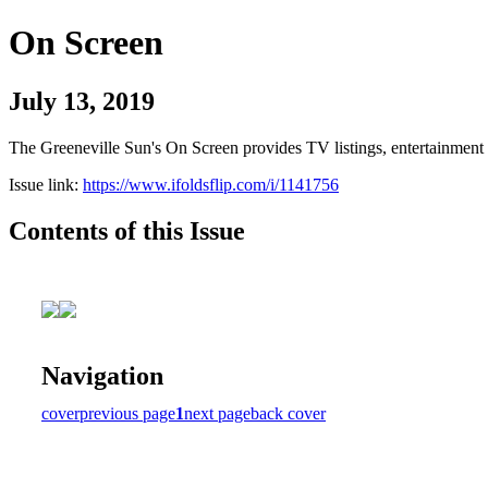
On Screen
July 13, 2019
The Greeneville Sun's On Screen provides TV listings, entertainment c
Issue link:
https://www.ifoldsflip.com/i/1141756
Contents of this Issue
Navigation
cover
previous page
1
next page
back cover