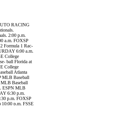
 TN AUTO RACING
ionals.
s. 2:00 p.m.
00 a.m. FOXSP
2 Formula 1 Rac-
TURDAY 6:00 a.m.
SE College
- ball Florida at
E College
seball Atlanta
P MLB Baseball
PN MLB Baseball
p.m. ESPN MLB
DAY 6:30 p.m.
 7:30 p.m. FOXSP
) 10:00 p.m. FSSE
 in Coo- perstown
 Tech.
Cincinnati Reds.
0 p.m. FSSE 3
SE MLB Baseball