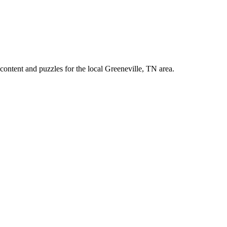
ontent and puzzles for the local Greeneville, TN area.