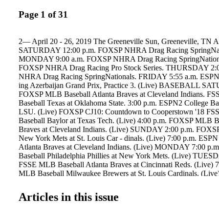
Page 1 of 31
2— April 20 - 26, 2019 The Greeneville Sun, Greeneville,
SATURDAY 12:00 p.m. FOXSP NHRA Drag Racing SpringNat
MONDAY 9:00 a.m. FOXSP NHRA Drag Racing SpringNational
FOXSP NHRA Drag Racing Pro Stock Series. THURSDAY 2:
NHRA Drag Racing SpringNationals. FRIDAY 5:55 a.m. ESPN
ing Azerbaijan Grand Prix, Practice 3. (Live) BASEBALL SA
FOXSP MLB Baseball Atlanta Braves at Cleveland Indians. FS
Baseball Texas at Oklahoma State. 3:00 p.m. ESPN2 College Base
LSU. (Live) FOXSP CJ10: Countdown to Cooperstown '18 FSS
Baseball Baylor at Texas Tech. (Live) 4:00 p.m. FOXSP MLB Ba
Braves at Cleveland Indians. (Live) SUNDAY 2:00 p.m. FOXS
New York Mets at St. Louis Car - dinals. (Live) 7:00 p.m. ES
Atlanta Braves at Cleveland Indians. (Live) MONDAY 7:00 
Baseball Philadelphia Phillies at New York Mets. (Live) TUES
FSSE MLB Baseball Atlanta Braves at Cincinnati Reds. (Live)
MLB Baseball Milwaukee Brewers at St. Louis Cardinals. (Live
CJ10: Countdown to Cooperstown '18 10:30 p.m. FSSE Reunion
'18 12:00 a.m. FOXSP College Base- ball New Mexico at Texas
Articles in this issue
WEDNESDAY 6:30 p.m. FSSE MLB Baseball Atlanta Braves at 
(Live) 8:00 p.m. ESPN MLB Baseball Teams TBA. (Live) 10:0
Aces: Glavine, Maddux and Smoltz THURSDAY 6:30 p.m. FS