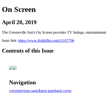
On Screen
April 20, 2019
The Greeneville Sun's On Screen provides TV listings, entertainment c
Issue link:
https://www.ifoldsflip.com/i/1107706
Contents of this Issue
Navigation
cover
previous page
1
next page
back cover