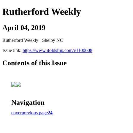
Rutherford Weekly
April 04, 2019
Rutherford Weekly - Shelby NC
Issue link:
https://www.ifoldsflip.com/i/1100608
Contents of this Issue
Navigation
cover
previous page
24