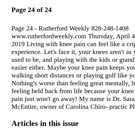
Page 24 of 24
Page 24 - Rutherford Weekly 828-248-1408
www.rutherfordweekly.com Thursday, April 4
2019 Living with knee pain can feel like a cri
experience. Let's face it, your knees aren't a
used to be, and playing with the kids or grand
easier either. Maybe your knee pain keeps yo
walking short distances or playing golf like y
Nothing's worse than feeling great mentally, b
feeling held back from life because your knee
pain just won't go away! My name is Dr. Sar
McEntire, owner of Carolina Chiro- practic P
opened, we've seen hundreds of people with 
leave the office pain-free. If you're suffering 
Articles in this issue
conditions, a new breakthrough in medical t