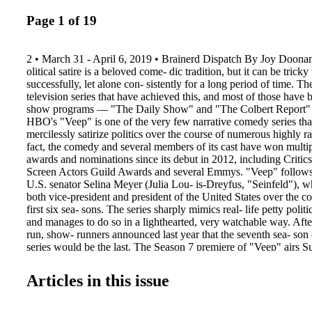
Page 1 of 19
2 • March 31 - April 6, 2019 • Brainerd Dispatch By Joy Doon
olitical satire is a beloved come- dic tradition, but it can be tricky 
successfully, let alone con- sistently for a long period of time. Th
television series that have achieved this, and most of those have 
show programs — "The Daily Show" and "The Colbert Report" s
HBO's "Veep" is one of the very few narrative comedy series th
mercilessly satirize politics over the course of numerous highly r
fact, the comedy and several members of its cast have won multip
awards and nominations since its debut in 2012, including Critic
Screen Actors Guild Awards and several Emmys. "Veep" follows 
U.S. senator Selina Meyer (Julia Lou- is-Dreyfus, "Seinfeld"), w
both vice-president and president of the United States over the c
first six sea- sons. The series sharply mimics real- life petty polit
and manages to do so in a lighthearted, very watchable way. Afte
run, show- runners announced last year that the seventh sea- son 
series would be the last. The Season 7 premiere of "Veep" airs 
on HBO. Last season saw Seli- na in transition. Ousted from the 
tried to acclimate to civilian life but failed miserably. She wrote
Articles in this issue
down a barn, almost had her own presidential library built and 
sonal psychologi- cal breakthroughs, but ultimately she found her
towards politics. At the end of Sea- son 6, Selina de- cided to run