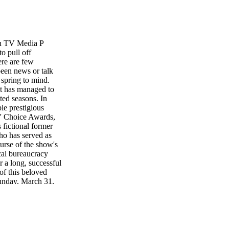
an TV Media P
to pull off
ere are few
been news or talk
pring to mind.
at has managed to
ated seasons. In
le prestigious
s' Choice Awards,
fictional former
ho has served as
ourse of the show's
ical bureaucracy
r a long, successful
of this beloved
Sunday, March 31,
presidency, she
 a memoir, burned
made some per-
- self pulled back
 for president