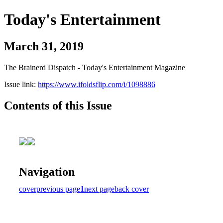
Today's Entertainment
March 31, 2019
The Brainerd Dispatch - Today's Entertainment Magazine
Issue link:
https://www.ifoldsflip.com/i/1098886
Contents of this Issue
Navigation
cover
previous page
1
next page
back cover