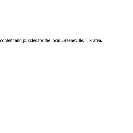
ontent and puzzles for the local Greeneville, TN area.