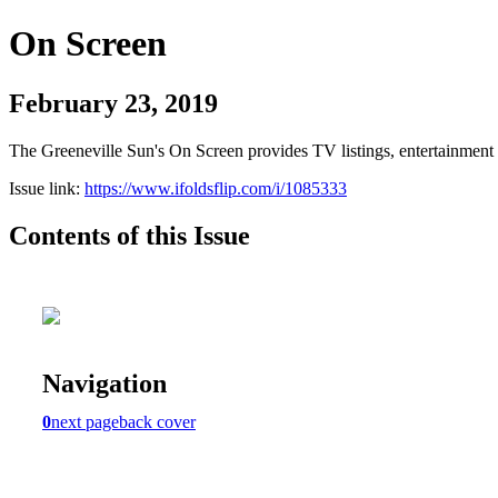
On Screen
February 23, 2019
The Greeneville Sun's On Screen provides TV listings, entertainment c
Issue link:
https://www.ifoldsflip.com/i/1085333
Contents of this Issue
Navigation
0
next page
back cover