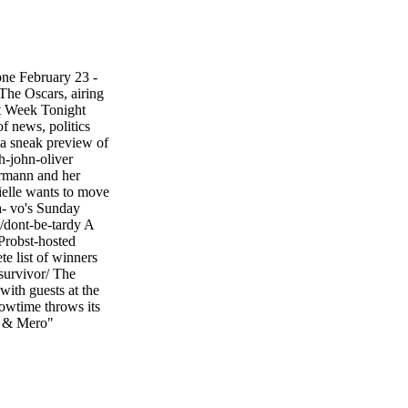
tone February 23 -
 The Oscars, airing
t Week Tonight
f news, politics
r a sneak preview of
h-john-oliver
ermann and her
rielle wants to move
a- vo's Sunday
/dont-be-tardy A
Probst-hosted
e list of winners
survivor/ The
with guests at the
howtime throws its
us & Mero"
ro Web Links Find
r quick, easy,
Addresses and
te Addresses •
E