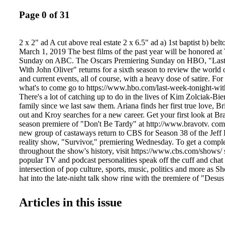
Page 0 of 31
2 x 2" ad A cut above real estate 2 x 6.5" ad a) 1st baptist b) bel
March 1, 2019 The best films of the past year will be honored at
Sunday on ABC. The Oscars Premiering Sunday on HBO, "Las
With John Oliver" returns for a sixth season to review the world o
and current events, all of course, with a heavy dose of satire. Fo
what's to come go to https://www.hbo.com/last-week-tonight-wit
There's a lot of catching up to do in the lives of Kim Zolciak-Bi
family since we last saw them. Ariana finds her first true love, B
out and Kroy searches for a new career. Get your first look at Br
season premiere of "Don't Be Tardy" at http://www.bravotv. com
new group of castaways return to CBS for Season 38 of the Jeff 
reality show, "Survivor," premiering Wednesday. To get a complet
throughout the show's history, visit https://www.cbs.com/shows/ 
popular TV and podcast personalities speak off the cuff and chat 
intersection of pop culture, sports, music, politics and more as S
hat into the late-night talk show ring with the premiere of "Des
Thursday. Find out more at https://www.sho.com/desus- and-me
Information on Greeneville Businesses. Easily. Search TODAY fo
Articles in this issue
LOCAL information on 2,000+ businesses. • Phone Numbers • 
Maps • Business Photos • Hours of Operation • Email and Websi
Payments Accepted Tom Parker FREE HEARING TEST FRE