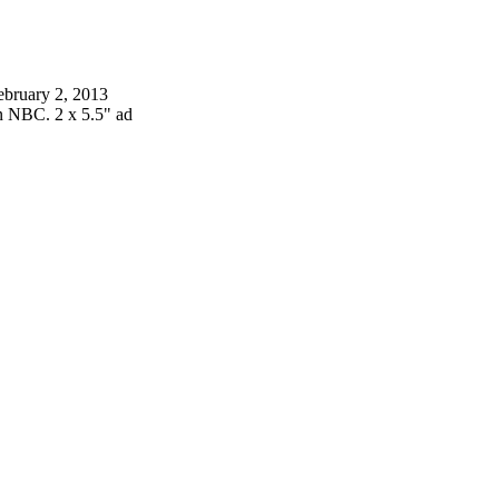
ebruary 2, 2013
n NBC. 2 x 5.5" ad