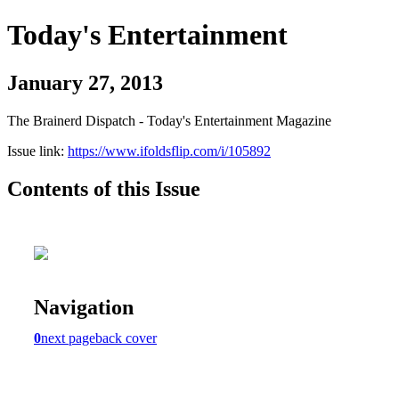
Today's Entertainment
January 27, 2013
The Brainerd Dispatch - Today's Entertainment Magazine
Issue link:
https://www.ifoldsflip.com/i/105892
Contents of this Issue
Navigation
0
next page
back cover