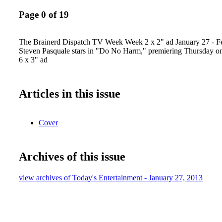
Page 0 of 19
The Brainerd Dispatch TV Week Week 2 x 2" ad January 27 - F
Steven Pasquale stars in "Do No Harm," premiering Thursday o
6 x 3" ad
Articles in this issue
Cover
Archives of this issue
view archives of Today's Entertainment - January 27, 2013