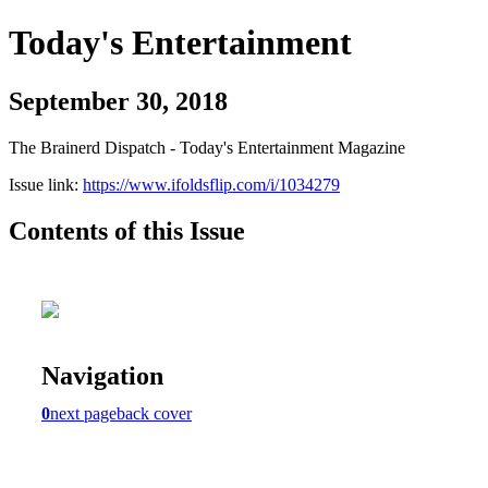
Today's Entertainment
September 30, 2018
The Brainerd Dispatch - Today's Entertainment Magazine
Issue link:
https://www.ifoldsflip.com/i/1034279
Contents of this Issue
Navigation
0
next page
back cover