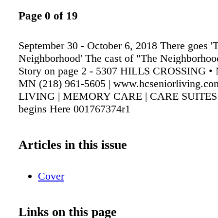
Page 0 of 19
September 30 - October 6, 2018 There goes '
Neighborhood' The cast of "The Neighborho
Story on page 2 - 5307 HILLS CROSSING •
MN (218) 961-5605 | www.hcseniorliving.
LIVING | MEMORY CARE | CARE SUITES Y
begins Here 001767374r1
Articles in this issue
Cover
Links on this page