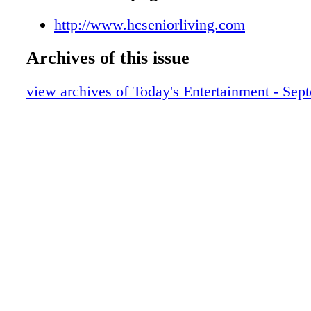
http://www.hcseniorliving.com
Archives of this issue
view archives of Today's Entertainment - Sep