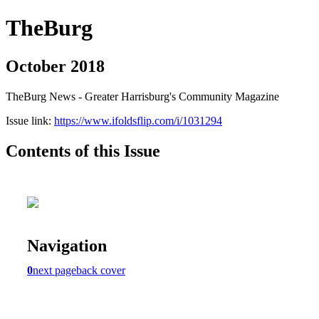
TheBurg
October 2018
TheBurg News - Greater Harrisburg's Community Magazine
Issue link:
https://www.ifoldsflip.com/i/1031294
Contents of this Issue
Navigation
0
next page
back cover