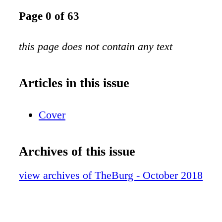
Page 0 of 63
this page does not contain any text
Articles in this issue
Cover
Archives of this issue
view archives of TheBurg - October 2018