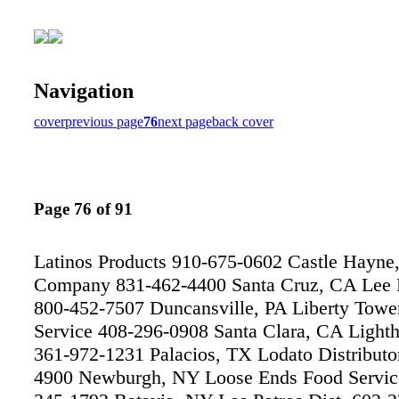
Navigation
cover
previous page
76
next page
back cover
Page 76 of 91
Latinos Products 910-675-0602 Castle Hayne
Company 831-462-4400 Santa Cruz, CA Lee 
800-452-7507 Duncansville, PA Liberty Towe
Service 408-296-0908 Santa Clara, CA Light
361-972-1231 Palacios, TX Lodato Distributo
4900 Newburgh, NY Loose Ends Food Servic