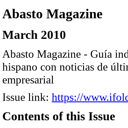
Abasto Magazine
March 2010
Abasto Magazine - Guía ind
hispano con noticias de últi
empresarial
Issue link:
https://www.ifol
Contents of this Issue