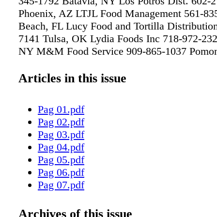
345-1792 Batavia, NY Los Potros Dist. 602-
Phoenix, AZ LTJL Food Management 561-83
Beach, FL Lucy Food and Tortilla Distributio
7141 Tulsa, OK Lydia Foods Inc 718-972-232
NY M&M Food Service 909-865-1037 Pom
Processing Inc 228-436-0017 Biloxi, MS Ma
Carry 607-797-0818 Johnson City, NY Maine
Articles in this issue
Food Service 607-772-0584 Conklin, NY Mak
Service Inc 631-845-7503 Melville, NY Mann
Pag 01.pdf
Co 904-768-0596 Jacksonville, FL Maple Lea
Pag 02.pdf
892-2929 Buffalo, NY Maplevale Farms 716-
Pag 03.pdf
Clymer, NY Maqueda Foods Distributor, Inc
Pag 04.pdf
City of Industry, CA Marcelin Food Service 
Pag 05.pdf
Saint Albans, NY Marco Sales Inc 956-541-4
Pag 06.pdf
Brownsville, TX Mariachi Gordo 910-293-68
Pag 07.pdf
NC Marlin Food Services 305-625-8785 Opa 
Pag 08.pdf
Martin Bros Distributing Co 800-847-2404 Ce
Pag 09.pdf
Archives of this issue
Martin Food Service 512-973-8555 Austin, T