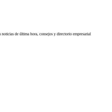
oticias de última hora, consejos y directorio empresarial