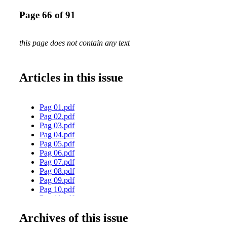
Page 66 of 91
this page does not contain any text
Articles in this issue
Pag 01.pdf
Pag 02.pdf
Pag 03.pdf
Pag 04.pdf
Pag 05.pdf
Pag 06.pdf
Pag 07.pdf
Pag 08.pdf
Pag 09.pdf
Pag 10.pdf
Pag 11.pdf
Pag 12.pdf
Archives of this issue
Pag 13.pdf
Pag 14.pdf