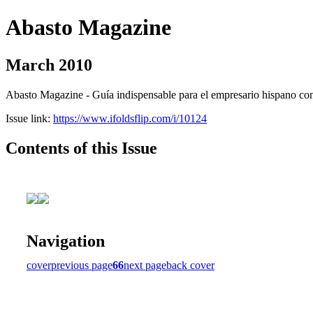
Abasto Magazine
March 2010
Abasto Magazine - Guía indispensable para el empresario hispano con n
Issue link:
https://www.ifoldsflip.com/i/10124
Contents of this Issue
Navigation
cover
previous page
66
next page
back cover