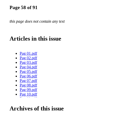
Page 58 of 91
this page does not contain any text
Articles in this issue
Pag 01.pdf
Pag 02.pdf
Pag 03.pdf
Pag 04.pdf
Pag 05.pdf
Pag 06.pdf
Pag 07.pdf
Pag 08.pdf
Pag 09.pdf
Pag 10.pdf
Pag 11.pdf
Pag 12.pdf
Archives of this issue
Pag 13.pdf
Pag 14.pdf