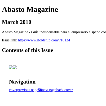
Abasto Magazine
March 2010
Abasto Magazine - Guía indispensable para el empresario hispano con n
Issue link:
https://www.ifoldsflip.com/i/10124
Contents of this Issue
Navigation
cover
previous page
58
next page
back cover