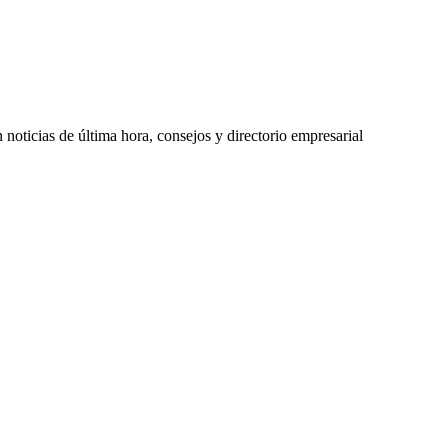
oticias de última hora, consejos y directorio empresarial