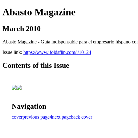
Abasto Magazine
March 2010
Abasto Magazine - Guía indispensable para el empresario hispano con n
Issue link:
https://www.ifoldsflip.com/i/10124
Contents of this Issue
Navigation
cover
previous page
4
next page
back cover