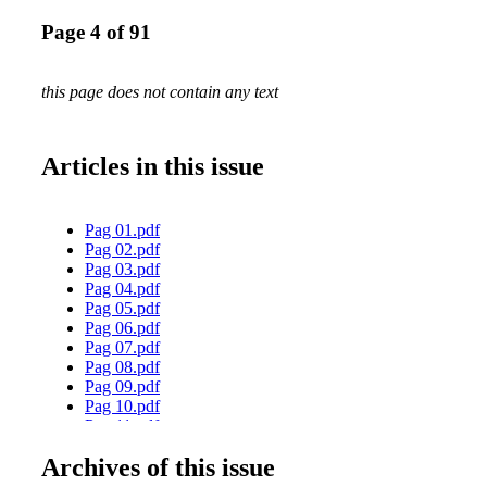
Page 4 of 91
this page does not contain any text
Articles in this issue
Pag 01.pdf
Pag 02.pdf
Pag 03.pdf
Pag 04.pdf
Pag 05.pdf
Pag 06.pdf
Pag 07.pdf
Pag 08.pdf
Pag 09.pdf
Pag 10.pdf
Pag 11.pdf
Pag 12.pdf
Archives of this issue
Pag 13.pdf
Pag 14.pdf