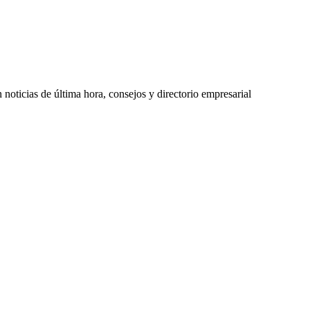
oticias de última hora, consejos y directorio empresarial