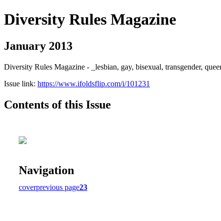
Diversity Rules Magazine
January 2013
Diversity Rules Magazine - _lesbian, gay, bisexual, transgender, quee
Issue link:
https://www.ifoldsflip.com/i/101231
Contents of this Issue
Navigation
cover
previous page
23