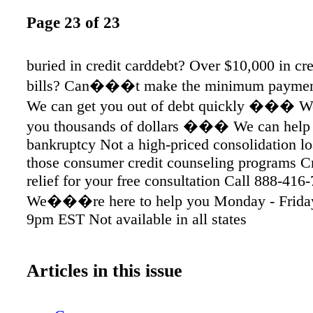
Page 23 of 23
buried in credit carddebt? Over $10,000 in cre
bills? Can���t make the minimum pay
We can get you out of debt quickly ��� W
you thousands of dollars ��� We can help 
bankruptcy Not a high-priced consolidation lo
those consumer credit counseling programs C
relief for your free consultation Call 888-416
We���re here to help you Monday - Frida
9pm EST Not available in all states
Articles in this issue