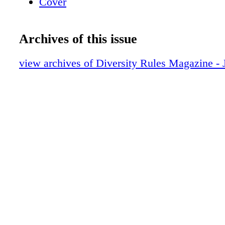
Cover
Archives of this issue
view archives of Diversity Rules Magazine -