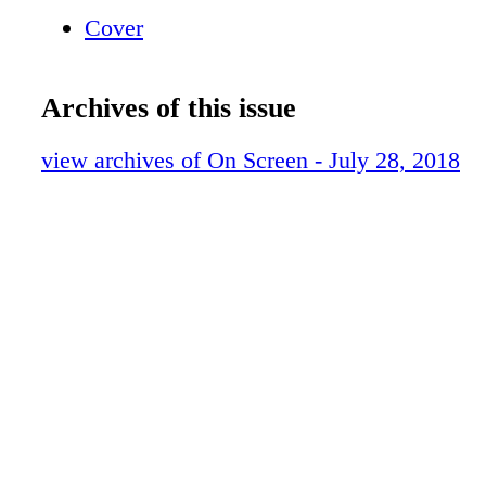
Cover
Archives of this issue
view archives of On Screen - July 28, 2018