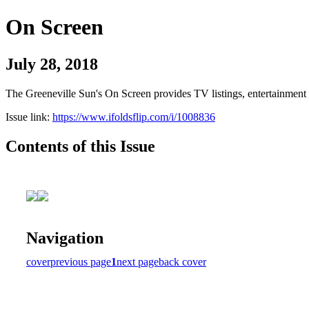
On Screen
July 28, 2018
The Greeneville Sun's On Screen provides TV listings, entertainment c
Issue link:
https://www.ifoldsflip.com/i/1008836
Contents of this Issue
Navigation
cover
previous page
1
next page
back cover