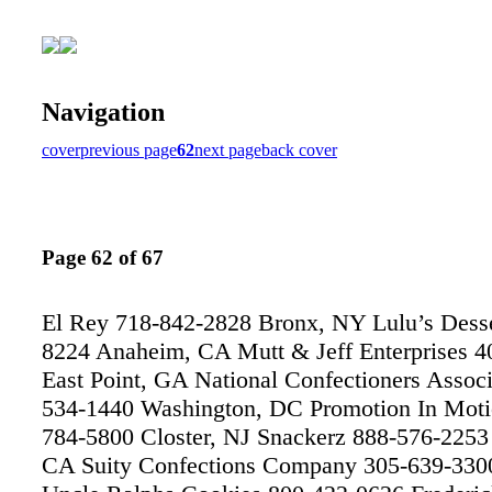
Navigation
cover
previous page
62
next page
back cover
Page 62 of 67
El Rey 718-842-2828 Bronx, NY Lulu’s Desse
8224 Anaheim, CA Mutt & Jeff Enterprises 4
East Point, GA National Confectioners Associ
534-1440 Washington, DC Promotion In Moti
784-5800 Closter, NJ Snackerz 888-576-225
CA Suity Confections Company 305-639-330