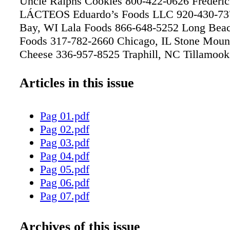
Uncle Ralphs Cookies 800-422-0626 Frederi
LÁCTEOS Eduardo’s Foods LLC 920-430-73
Bay, WI Lala Foods 866-648-5252 Long Bea
Foods 317-782-2660 Chicago, IL Stone Mount
Cheese 336-957-8525 Traphill, NC Tillamook
8430 Tillamook, OR V&V Supremo Foods In
1020 Chicago, IL Yo Cream International Inc
Articles in this issue
7326 Portland, OR MAYORISTAS Dearborn 
4300 Chicago, IL Grocers Supply 713-747-50
Pag 01.pdf
TX IFH Foodservice Distribution 800-800-04
Pag 02.pdf
NC Jetro Cash & Carry 718-665-3910 Bronx
Pag 03.pdf
Davenport & Sons 800-868-7550 Sanford, N
Pag 04.pdf
Distributors 828-725-4100 Hickory, NC Sout
Pag 05.pdf
Distributing Co 800-969-3172 Goldsboro, N
Pag 06.pdf
952-828-4000 Eden Prairie, MN Triunfo-Mex 
Pag 07.pdf
1305 City of Industry, CA Unified Western G
Pag 08.pdf
253-5303 Phoenix, AZ US Foods 704-598-979
Pag 09.pdf
Archives of this issue
NC PRODUCTORES Armour Specialty Marke