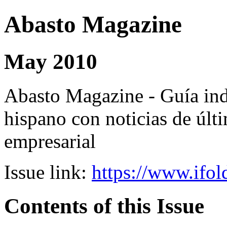
Abasto Magazine
May 2010
Abasto Magazine - Guía ind
hispano con noticias de últi
empresarial
Issue link:
https://www.ifol
Contents of this Issue