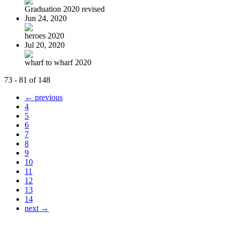
Graduation 2020 revised
Jun 24, 2020
heroes 2020
Jul 20, 2020
wharf to wharf 2020
73 - 81 of 148
← previous
4
5
6
7
8
9
10
11
12
13
14
next →