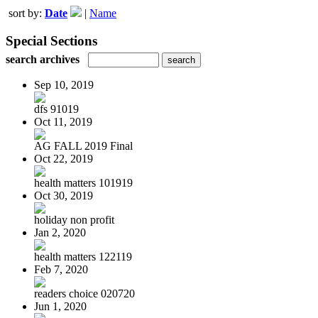
sort by:
Date
|
Name
Special Sections
search archives
Sep 10, 2019
dfs 91019
Oct 11, 2019
AG FALL 2019 Final
Oct 22, 2019
health matters 101919
Oct 30, 2019
holiday non profit
Jan 2, 2020
health matters 122119
Feb 7, 2020
readers choice 020720
Jun 1, 2020