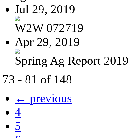
Jul 29, 2019
W2W 072719
Apr 29, 2019
Spring Ag Report 2019
73 - 81 of 148
← previous
4
5