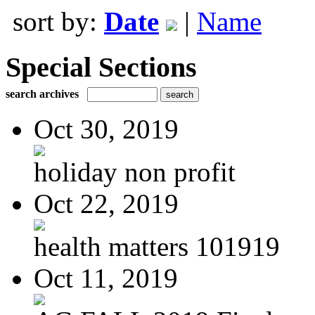
sort by:
Date
|
Name
Special Sections
search archives
Oct 30, 2019
holiday non profit
Oct 22, 2019
health matters 101919
Oct 11, 2019