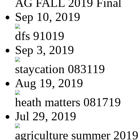
AG FALL 2019 Final
Sep 10, 2019
dfs 91019
Sep 3, 2019
staycation 083119
Aug 19, 2019
heath matters 081719
Jul 29, 2019
agriculture summer 2019