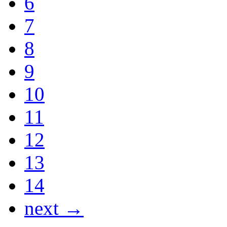
6
7
8
9
10
11
12
13
14
next →