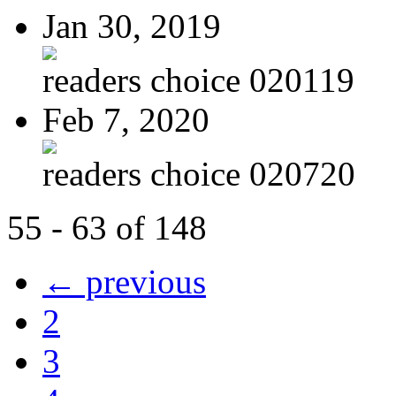
Jan 30, 2019
readers choice 020119
Feb 7, 2020
readers choice 020720
55 - 63 of 148
← previous
2
3