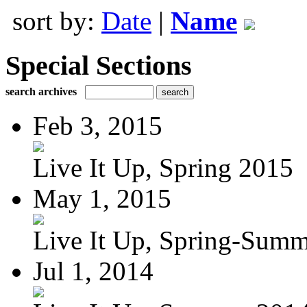
sort by:
Date
|
Name
Special Sections
search archives
Feb 3, 2015
Live It Up, Spring 2015
May 1, 2015
Live It Up, Spring-Sum
Jul 1, 2014