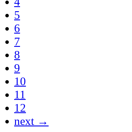
4
5
6
7
8
9
10
11
12
next →