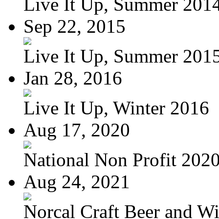
Live It Up, Summer 201
Sep 22, 2015
Live It Up, Summer 201
Jan 28, 2016
Live It Up, Winter 2016
Aug 17, 2020
National Non Profit 202
Aug 24, 2021
Norcal Craft Beer and Win