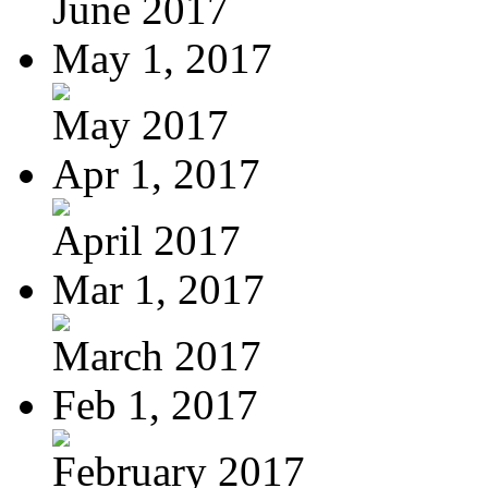
June 2017
May 1, 2017
May 2017
Apr 1, 2017
April 2017
Mar 1, 2017
March 2017
Feb 1, 2017
February 2017