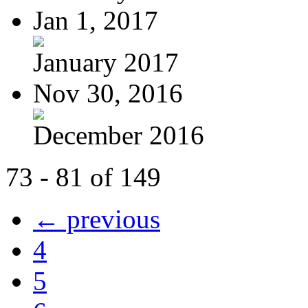
Jan 1, 2017
January 2017
Nov 30, 2016
December 2016
73 - 81 of 149
← previous
4
5