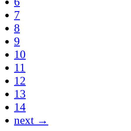
6
7
8
9
10
11
12
13
14
next →