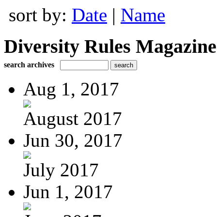
sort by:
Date
|
Name
Diversity Rules Magazine
search archives
Aug 1, 2017
August 2017
Jun 30, 2017
July 2017
Jun 1, 2017