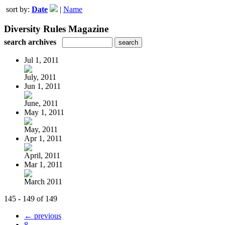
sort by:
Date
|
Name
Diversity Rules Magazine
search archives
Jul 1, 2011
July, 2011
Jun 1, 2011
June, 2011
May 1, 2011
May, 2011
Apr 1, 2011
April, 2011
Mar 1, 2011
March 2011
145 - 149 of 149
← previous
8