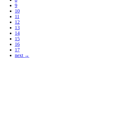
9
10
11
12
13
14
15
16
17
next →