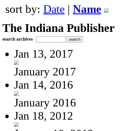
sort by:
Date
|
Name
The Indiana Publisher
search archives
Jan 13, 2017
January 2017
Jan 14, 2016
January 2016
Jan 18, 2012