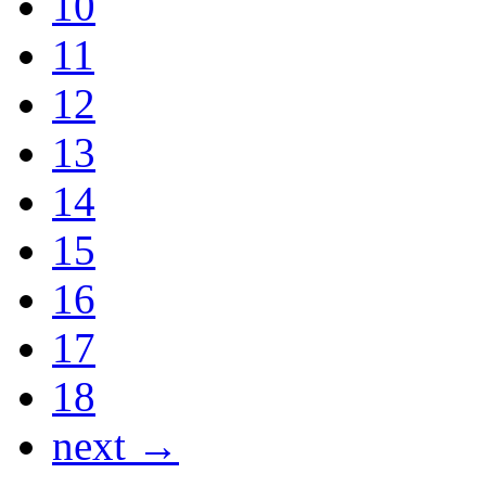
10
11
12
13
14
15
16
17
18
next →