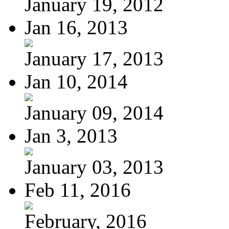
January 19, 2012
Jan 16, 2013
January 17, 2013
Jan 10, 2014
January 09, 2014
Jan 3, 2013
January 03, 2013
Feb 11, 2016
February, 2016