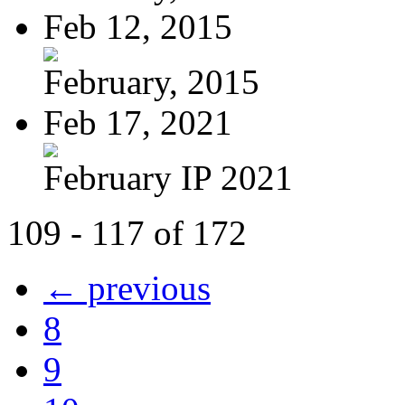
Feb 12, 2015
February, 2015
Feb 17, 2021
February IP 2021
109 - 117 of 172
← previous
8
9