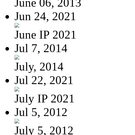
June 06, 2013
Jun 24, 2021
June IP 2021
Jul 7, 2014
July, 2014
Jul 22, 2021
July IP 2021
Jul 5, 2012
July 5, 2012