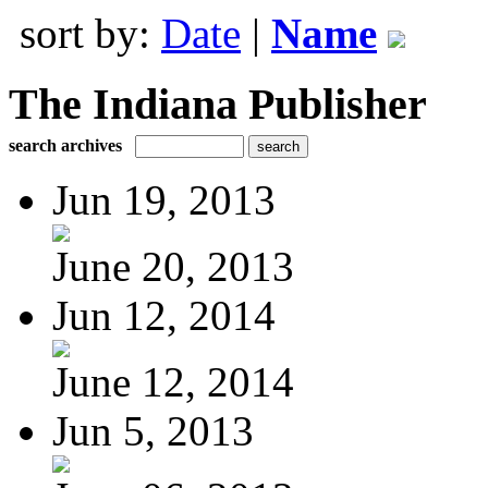
sort by:
Date
|
Name
The Indiana Publisher
search archives
Jun 19, 2013
June 20, 2013
Jun 12, 2014
June 12, 2014
Jun 5, 2013