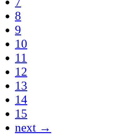
7
8
9
10
11
12
13
14
15
next →