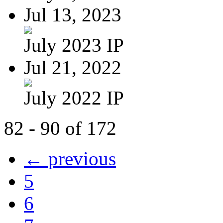
Jul 13, 2023
July 2023 IP
Jul 21, 2022
July 2022 IP
82 - 90 of 172
← previous
5
6