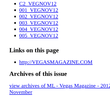
C2_VEGNOV12
001_VEGNOV12
002_VEGNOV12
003_VEGNOV12
004_VEGNOV12
005_VEGNOV12
006_VEGNOV12
007_VEGNOV12
Links on this page
008_VEGNOV12
009_VEGNOV12
http://VEGASMAGAZINE.COM
010_VEGNOV12
Archives of this issue
011_VEGNOV12
012_VEGNOV12_R2
view archives of ML - Vegas Magazine - 2012 
013_VEGNOV12
November
014_VEGNOV12
015_VEGNOV12
016_VEGNOV12