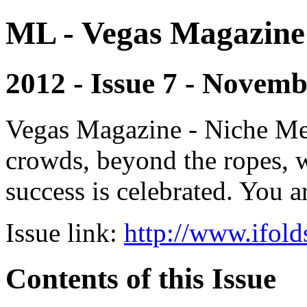
ML - Vegas Magazine
2012 - Issue 7 - Novem
Vegas Magazine - Niche Med
crowds, beyond the ropes, 
success is celebrated. You a
Issue link:
http://www.ifold
Contents of this Issue