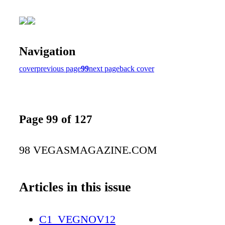
Navigation
cover
previous page
99
next page
back cover
Page 99 of 127
98 VEGASMAGAZINE.COM
Articles in this issue
C1_VEGNOV12