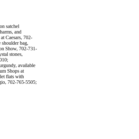
on satchel
charms, and
at Caesars, 702-
 shoulder bag,
ion Show, 702-731-
stal stones,
010;
urgundy, available
orum Shops at
et flats with
gio, 702-765-5505;