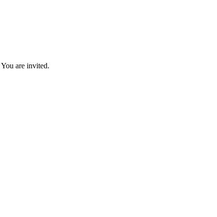
You are invited.