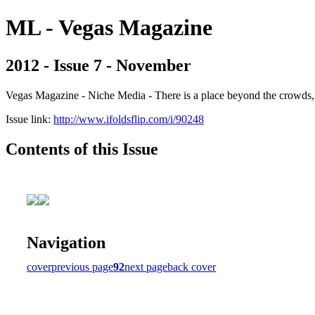
ML - Vegas Magazine
2012 - Issue 7 - November
Vegas Magazine - Niche Media - There is a place beyond the crowds, b
Issue link:
http://www.ifoldsflip.com/i/90248
Contents of this Issue
Navigation
cover
previous page
92
next page
back cover