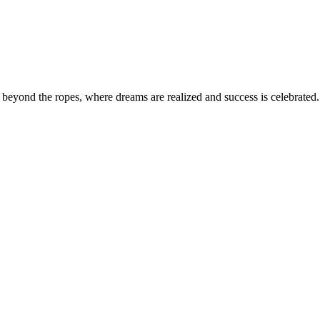
eyond the ropes, where dreams are realized and success is celebrated. 