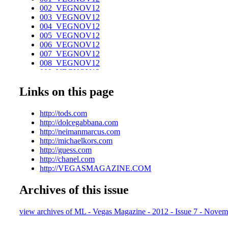
002_VEGNOV12
003_VEGNOV12
004_VEGNOV12
005_VEGNOV12
006_VEGNOV12
007_VEGNOV12
008_VEGNOV12
009_VEGNOV12
010_VEGNOV12
Links on this page
011_VEGNOV12
012_VEGNOV12_R2
013_VEGNOV12
http://tods.com
014_VEGNOV12
http://dolcegabbana.com
015_VEGNOV12
http://neimanmarcus.com
016_VEGNOV12
http://michaelkors.com
017_VEGNOV12
http://guess.com
018_VEGNOV12
http://chanel.com
019_VEGNOV12
http://VEGASMAGAZINE.COM
020_VEGNOV12
021_VEGNOV12
Archives of this issue
022_VEGNOV12
023_VEGNOV12
024_VEGNOV12
view archives of ML - Vegas Magazine - 2012 - Issue 7 - Novem
025_VEGNOV12
026_VEGNOV12