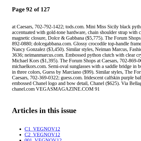
Page 92 of 127
at Caesars, 702-792-1422; tods.com. Mini Miss Sicily black pyth
accentuated with gold-tone hardware, chain shoulder strap with 
magnetic closure, Dolce & Gabbana ($5,775). The Forum Shops 
892-0880; dolcegabbana.com. Glossy crocodile top-handle frame
Nancy Gonzalez ($3,450). Similar styles, Neiman Marcus, Fash
3636; neimanmarcus.com. Embossed python clutch with clear cry
Michael Kors ($1,395). The Forum Shops at Caesars, 702-869-0
michaelkors.com. Semi-oval sunglasses with a saddle bridge in b
in three colors, Guess by Marciano ($99). Similar styles, The F
Caesars, 702-369-0322; guess.com. Iridescent calfskin purple ball
embossed Chanel logo and bow detail, Chanel ($625). Via Bella
chanel.com VEGASMAGAZINE.COM 91
Articles in this issue
C1_VEGNOV12
C2_VEGNOV12
001_VEGNOV12