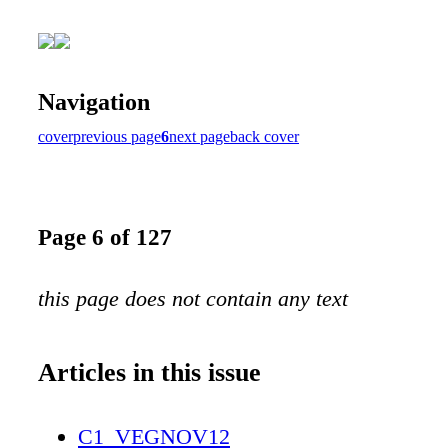
Navigation
cover
previous page
6
next page
back cover
Page 6 of 127
this page does not contain any text
Articles in this issue
C1_VEGNOV12