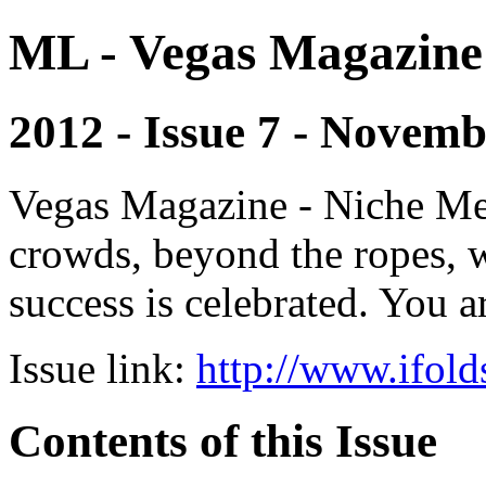
ML - Vegas Magazine
2012 - Issue 7 - Novem
Vegas Magazine - Niche Med
crowds, beyond the ropes, 
success is celebrated. You a
Issue link:
http://www.ifold
Contents of this Issue