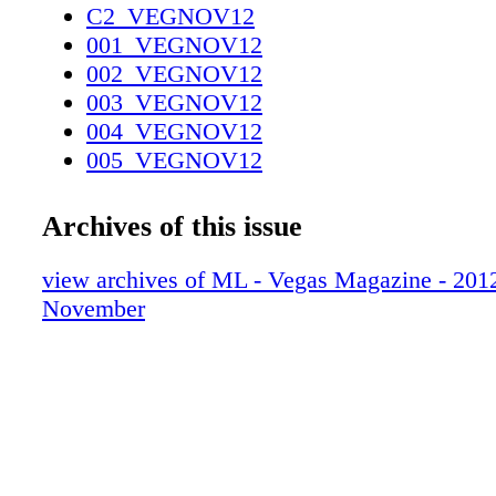
C2_VEGNOV12
001_VEGNOV12
002_VEGNOV12
003_VEGNOV12
004_VEGNOV12
005_VEGNOV12
006_VEGNOV12
007_VEGNOV12
Archives of this issue
008_VEGNOV12
009_VEGNOV12
view archives of ML - Vegas Magazine - 2012 
010_VEGNOV12
November
011_VEGNOV12
012_VEGNOV12_R2
013_VEGNOV12
014_VEGNOV12
015_VEGNOV12
016_VEGNOV12