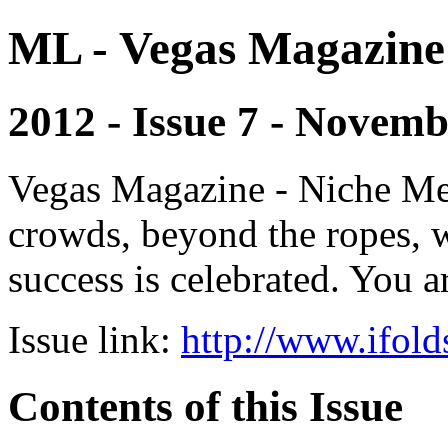
ML - Vegas Magazine
2012 - Issue 7 - Novem
Vegas Magazine - Niche Med
crowds, beyond the ropes, 
success is celebrated. You a
Issue link:
http://www.ifold
Contents of this Issue