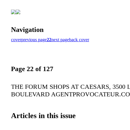
Navigation
cover
previous page
22
next page
back cover
Page 22 of 127
THE FORUM SHOPS AT CAESARS, 3500 
BOULEVARD AGENTPROVOCATEUR.C
Articles in this issue