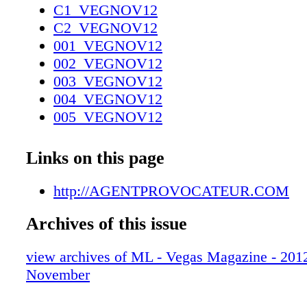
C1_VEGNOV12
C2_VEGNOV12
001_VEGNOV12
002_VEGNOV12
003_VEGNOV12
004_VEGNOV12
005_VEGNOV12
006_VEGNOV12
007_VEGNOV12
Links on this page
008_VEGNOV12
009_VEGNOV12
http://AGENTPROVOCATEUR.COM
010_VEGNOV12
Archives of this issue
011_VEGNOV12
012_VEGNOV12_R2
view archives of ML - Vegas Magazine - 2012 
013_VEGNOV12
November
014_VEGNOV12
015_VEGNOV12