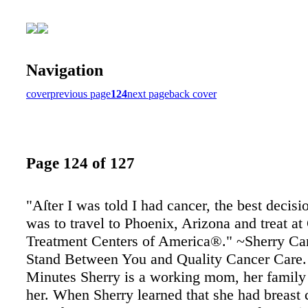
Navigation
cover
previous page
124
next page
back cover
Page 124 of 127
"Aſter I was told I had cancer, the best decis
was to travel to Phoenix, Arizona and treat at
Treatment Centers of America®." ~Sherry Can
Stand Between You and Quality Cancer Care.
Minutes Sherry is a working mom, her family
her. When Sherry learned that she had breast 