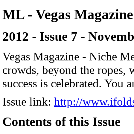
ML - Vegas Magazine
2012 - Issue 7 - Novem
Vegas Magazine - Niche Med
crowds, beyond the ropes, 
success is celebrated. You a
Issue link:
http://www.ifold
Contents of this Issue