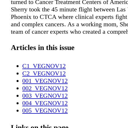
turned to Cancer Treatment Centers of Amer
Sherry took the 45 minute flight between Las
Phoenix to CTCA where clinical experts figh
and complex cancers. As a working mom, She
team of cancer experts who created a compre
tailored treatment plan focused both on result
of life. She needed to keep her job and be a
Articles in this issue
also going through treatment. The combined 
oncologic medical treatments with naturopath
C1_VEGNOV12
nutrition, rehabilitation, psychological counsel
C2_VEGNOV12
support and pain management all in one locat
001_VEGNOV12
goal. Instead of driving all over town for her d
002_VEGNOV12
and medical appointments, Sherry flies to C
003_VEGNOV12
care of everything in one visit, under one roof
004_VEGNOV12
coordinated care between all her clinical exp
005_VEGNOV12
are proud to have Sherry as part of our CTCA 
006_VEGNOV12
now to speak with one of our Oncology Infor
007_VEGNOV12
Links on this page