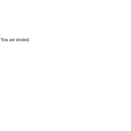
You are invited.