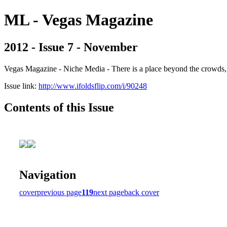
ML - Vegas Magazine
2012 - Issue 7 - November
Vegas Magazine - Niche Media - There is a place beyond the crowds, b
Issue link:
http://www.ifoldsflip.com/i/90248
Contents of this Issue
Navigation
cover
previous page
119
next page
back cover