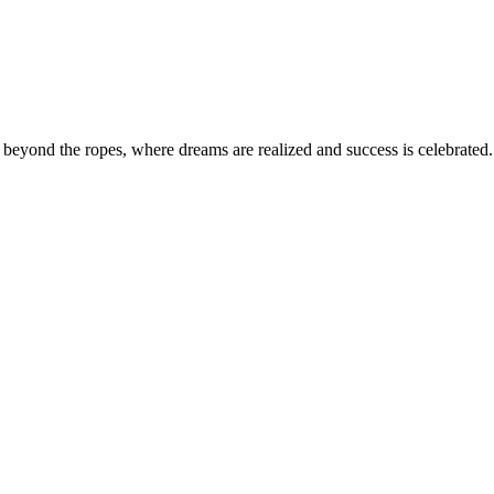
eyond the ropes, where dreams are realized and success is celebrated. 