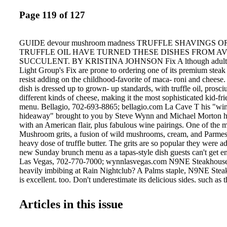
Page 119 of 127
GUIDE devour mushroom madness TRUFFLE SHAVINGS 
TRUFFLE OIL HAVE TURNED THESE DISHES FROM A
SUCCULENT. BY KRISTINA JOHNSON Fix A lthough adults w
Light Group's Fix are prone to ordering one of its premium steak 
resist adding on the childhood-favorite of maca- roni and cheese. 
dish is dressed up to grown- up standards, with truffle oil, prosci
different kinds of cheese, making it the most sophisticated kid-fr
menu. Bellagio, 702-693-8865; bellagio.com La Cave T his "wi
hideaway" brought to you by Steve Wynn and Michael Morton h
with an American flair, plus fabulous wine pairings. One of the m
Mushroom grits, a fusion of wild mushrooms, cream, and Parmes
heavy dose of truffle butter. The grits are so popular they were 
new Sunday brunch menu as a tapas-style dish guests can't get 
Las Vegas, 702-770-7000; wynnlasvegas.com N9NE Steakhouse F
heavily imbibing at Rain Nightclub? A Palms staple, N9NE Steak
is excellent, too. Don't underestimate its delicious sides, such as
potato gnocchi served with a generous portion of truffle cream sau
prime-aged steak, 118 VEGASMAGAZINE.COM Vintner Grill V
Articles in this issue
flatbreads include one particularly delicious vegetarian selection,
1,200 degrees, and a Pink Pussycat drink: premium rosé Perrie
with pink ice cubes made from Chambord and strawberries. Palm