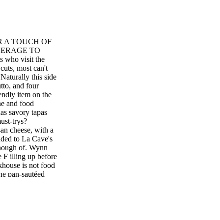
OR A TOUCH OF
VERAGE TO
ho visit the
cuts, most can't
Naturally this side
utto, and four
iendly item on the
ne and food
as savory tapas
ust-trys?
an cheese, with a
added to La Cave's
enough of. Wynn
 illing up before
house is not food
 the pan-sautéed
ce. Try it with the
 intner's famous
 great for cooked at
r-Jouët Champagne
s Casino Resort,