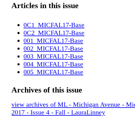
Articles in this issue
0C1_MICFAL17-Base
0C2_MICFAL17-Base
001_MICFAL17-Base
002_MICFAL17-Base
003_MICFAL17-Base
004_MICFAL17-Base
005_MICFAL17-Base
006_MICFAL17-Base
007_MICFAL17-Base
Archives of this issue
008_MICFAL17-Base
009_MICFAL17-Base
view archives of ML - Michigan Avenue - Mi
010_MICFAL17-Base
2017 - Issue 4 - Fall - LauraLinney
011_MICFAL17-Base
012_MICFAL17-Base
013_MICFAL17-Base