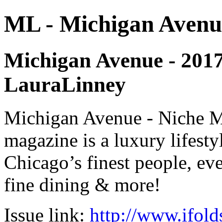
ML - Michigan Avenu
Michigan Avenue - 2017 -
LauraLinney
Michigan Avenue - Niche M
magazine is a luxury lifest
Chicago’s finest people, eve
fine dining & more!
Issue link:
http://www.ifold