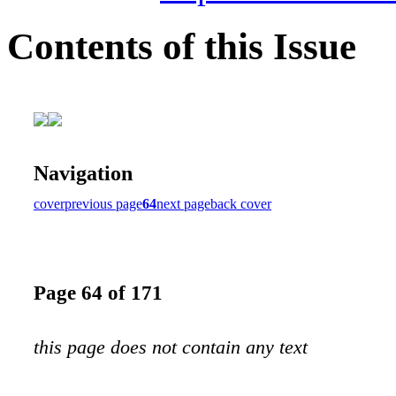
Contents of this Issue
Navigation
cover
previous page
64
next page
back cover
Page 64 of 171
this page does not contain any text