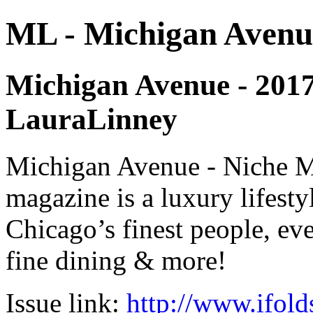
ML - Michigan Avenu
Michigan Avenue - 2017 -
LauraLinney
Michigan Avenue - Niche M
magazine is a luxury lifest
Chicago’s finest people, eve
fine dining & more!
Issue link:
http://www.ifold