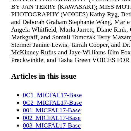
BY JAN TERRY (KAWASAKI); MISS MO
PHOTOGRAPHY (VOICES) Kathy Ryg, Beth
and Deborah Graham Stephanie Wang, Marie 
Angela Whitfield, Marla Jarrett, Diane Rink, 
Markgraff, and Somali Tomczak Terry Mazany
Stermer Janine Lewis, Tarrah Cooper, and Dr.
McKinney Rufus and Jaye Williams Kim Fox
Preckwinkle, and Tasha Green VOICES FOR
CHILDREN 30TH ANNIVERSARY Celebratin
of children's advocacy, more than 220 guests 
Articles in this issue
stunning River North venue Savage Smyth for
evening to benefit Voices for Illinois Children
0C1_MICFAL17-Base
recognized noted philanthropists, including
0C2_MICFAL17-Base
TV anchor Merri Dee; the president and CEO
001_MICFAL17-Base
Chicago Comunity Trust, Terry Mazany; and 
002_MICFAL17-Base
members Miriam Kelm and her husband, the 
003_MICFAL17-Base
Kelm. Karen Zeisler with Mike and Robin Zaf