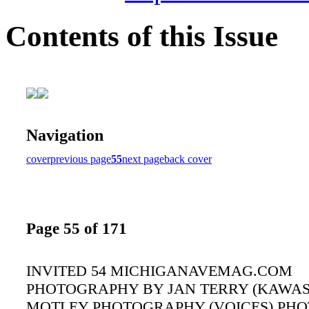
Contents of this Issue
Navigation
cover
previous page
55
next page
back cover
Page 55 of 171
INVITED 54 MICHIGANAVEMAG.COM
PHOTOGRAPHY BY JAN TERRY (KAWASA
MOTLEY PHOTOGRAPHY (VOICES) PH