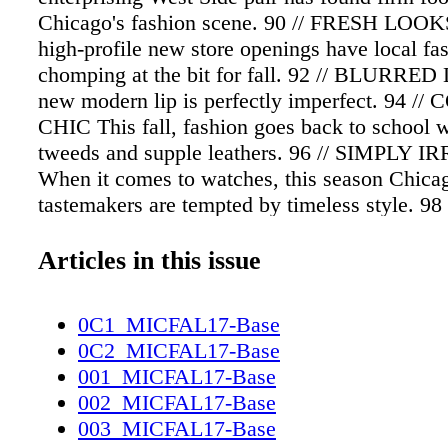
Chicago's fashion scene. 90 // FRESH LOOKS
high-profile new store openings have local fas
chomping at the bit for fall. 92 // BLURRED 
new modern lip is perfectly imperfect. 94 
CHIC This fall, fashion goes back to school w
tweeds and supple leathers. 96 // SIMPLY 
When it comes to watches, this season Chica
tastemakers are tempted by timeless style. 9
ASIAN SENSATION From the vibrant colors 
textures of designer Anadil Johnson's native
Articles in this issue
comes the must- have jacket for autumn. 100 
BREATHE The city's newest wellness trend h
0C1_MICFAL17-Base
Chicagoans lining up to just… sit… still. 1
0C2_MICFAL17-Base
STATEMENTS For Ikram Goldman, flirty, fest
001_MICFAL17-Base
high-impact messaging makes the new collect
002_MICFAL17-Base
Ashish the ultimate wardrobe choice for right
003_MICFAL17-Base
FORBIDDEN FRUIT Fall's standout accessor