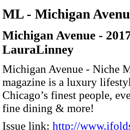
ML - Michigan Avenu
Michigan Avenue - 2017 -
LauraLinney
Michigan Avenue - Niche M
magazine is a luxury lifest
Chicago’s finest people, eve
fine dining & more!
Issue link:
http://www.ifold