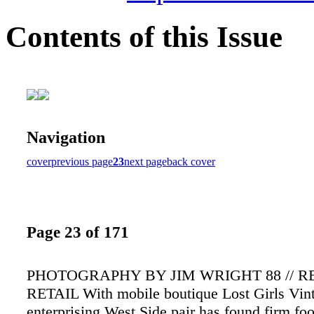
Contents of this Issue
Navigation
cover
previous page
23
next page
back cover
Page 23 of 171
PHOTOGRAPHY BY JIM WRIGHT 88 // 
RETAIL With mobile boutique Lost Girls Vint
enterprising West Side pair has found firm foo