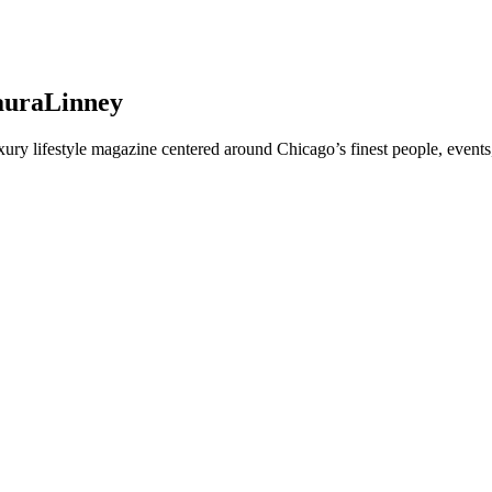
LauraLinney
y lifestyle magazine centered around Chicago’s finest people, events,