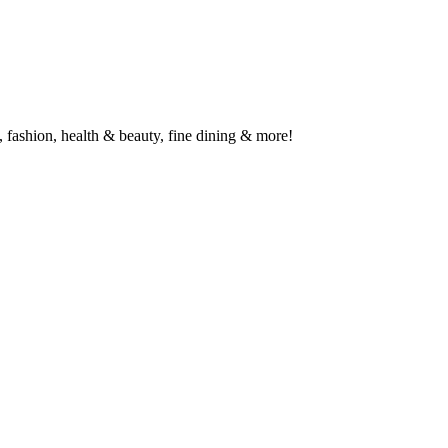
 fashion, health & beauty, fine dining & more!