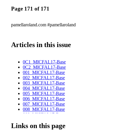
Page 171 of 171
pamellaroland.com #pamellaroland
Articles in this issue
0C1_MICFAL17-Base
0C2_MICFAL17-Base
001_MICFAL17-Base
002_MICFAL17-Base
003_MICFAL17-Base
004_MICFAL17-Base
005_MICFAL17-Base
006_MICFAL17-Base
007_MICFAL17-Base
008_MICFAL17-Base
009_MICFAL17-Base
010_MICFAL17-Base
Links on this page
011_MICFAL17-Base
012_MICFAL17-Base