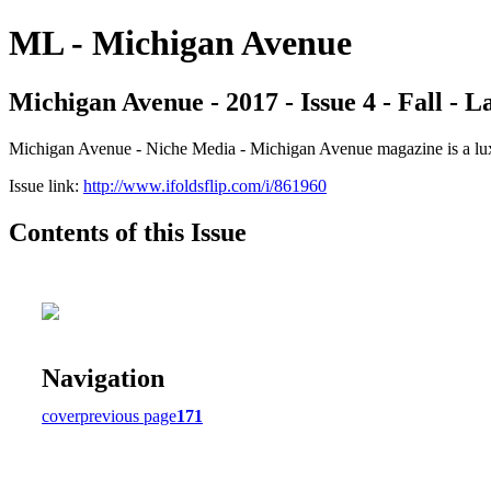
ML - Michigan Avenue
Michigan Avenue - 2017 - Issue 4 - Fall - 
Michigan Avenue - Niche Media - Michigan Avenue magazine is a luxur
Issue link:
http://www.ifoldsflip.com/i/861960
Contents of this Issue
Navigation
cover
previous page
171