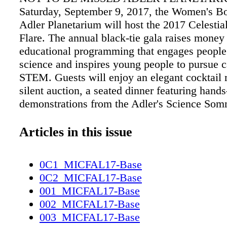
Saturday, September 9, 2017, the Women's Bo
Adler Planetarium will host the 2017 Celestial
Flare. The annual black-tie gala raises money 
educational programming that engages people
science and inspires young people to pursue c
STEM. Guests will enjoy an elegant cocktail 
silent auction, a seated dinner featuring hand
demonstrations from the Adler's Science Som
followed by dancing, all set under the Adler's 
www.adlerplanetarium.org For tickets visit
Articles in this issue
www.pjhchicago.com/event/adler CHICAG
WEEK Chicago Ideas Week is a movement bui
0C1_MICFAL17-Base
core belief: When audiences of every backgr
0C2_MICFAL17-Base
access to innovative ideas, individuals can ch
001_MICFAL17-Base
world. Meet thousands of curious Chicagoans 
002_MICFAL17-Base
world's largest affordable ideas festival to ex
003_MICFAL17-Base
global thought leaders across dozens of topic