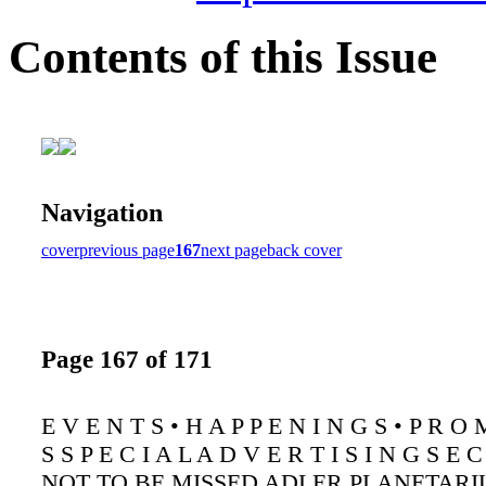
Contents of this Issue
Navigation
cover
previous page
167
next page
back cover
Page 167 of 171
E V E N T S • H A P P E N I N G S • P R O 
S S P E C I A L A D V E R T I S I N G S E C
NOT TO BE MISSED ADLER PLANETARI