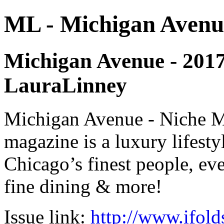
ML - Michigan Avenu
Michigan Avenue - 2017 -
LauraLinney
Michigan Avenue - Niche M
magazine is a luxury lifest
Chicago’s finest people, eve
fine dining & more!
Issue link:
http://www.ifold