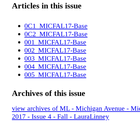
Articles in this issue
0C1_MICFAL17-Base
0C2_MICFAL17-Base
001_MICFAL17-Base
002_MICFAL17-Base
003_MICFAL17-Base
004_MICFAL17-Base
005_MICFAL17-Base
006_MICFAL17-Base
007_MICFAL17-Base
Archives of this issue
008_MICFAL17-Base
009_MICFAL17-Base
view archives of ML - Michigan Avenue - Mi
010_MICFAL17-Base
2017 - Issue 4 - Fall - LauraLinney
011_MICFAL17-Base
012_MICFAL17-Base
013_MICFAL17-Base