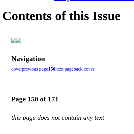
Contents of this Issue
Navigation
cover
previous page
150
next page
back cover
Page 150 of 171
this page does not contain any text