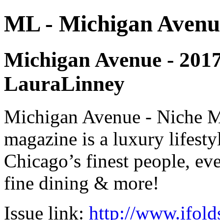
ML - Michigan Avenu
Michigan Avenue - 2017 -
LauraLinney
Michigan Avenue - Niche M
magazine is a luxury lifest
Chicago’s finest people, eve
fine dining & more!
Issue link:
http://www.ifold