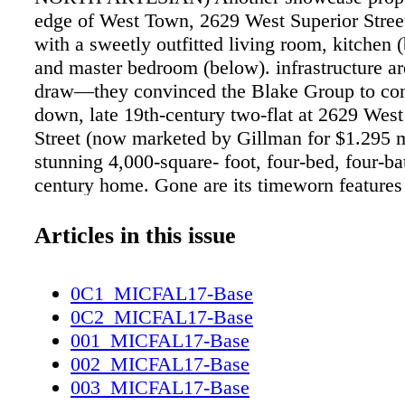
edge of West Town, 2629 West Superior Stree
with a sweetly outfitted living room, kitchen (
and master bedroom (below). infrastructure ar
draw—they convinced the Blake Group to con
down, late 19th-century two-flat at 2629 West
Street (now marketed by Gillman for $1.295 mi
stunning 4,000-square- foot, four-bed, four-ba
century home. Gone are its timeworn features
replaced by a polished brick and glass exterio
foundation, full-height basement, new third fl
Articles in this issue
ceilings. An open, airy floor plan prevails, whi
steel and glass staircase, which transverses all
0C1_MICFAL17-Base
and expansive windows turn the structure into
0C2_MICFAL17-Base
light- filled domicile. A gourmet kitchen and
001_MICFAL17-Base
third- story master suite with an expansive pr
002_MICFAL17-Base
increase the luxury quotient. High-end new co
003_MICFAL17-Base
also booming: Greco is marketing two that ar