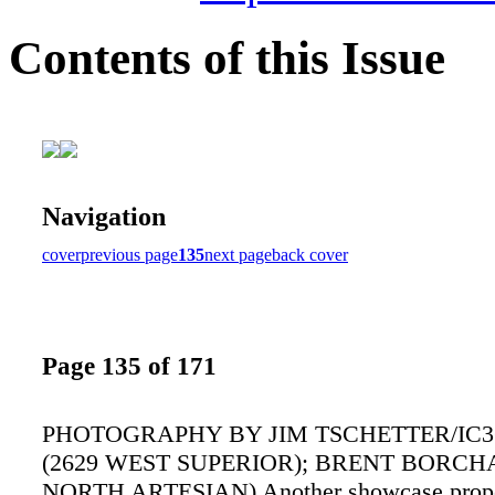
Contents of this Issue
Navigation
cover
previous page
135
next page
back cover
Page 135 of 171
PHOTOGRAPHY BY JIM TSCHETTER/IC3
(2629 WEST SUPERIOR); BRENT BORCH
NORTH ARTESIAN) Another showcase proper