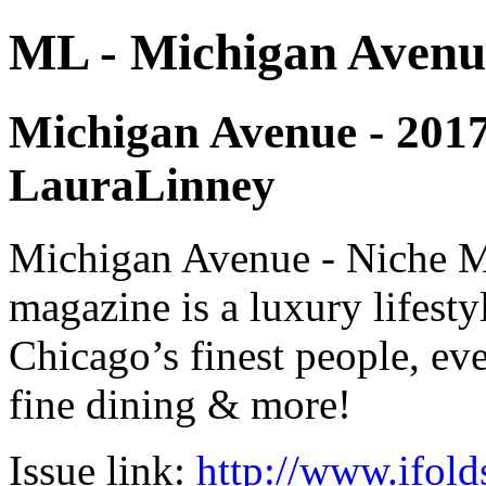
ML - Michigan Avenu
Michigan Avenue - 2017 -
LauraLinney
Michigan Avenue - Niche M
magazine is a luxury lifest
Chicago’s finest people, eve
fine dining & more!
Issue link:
http://www.ifold