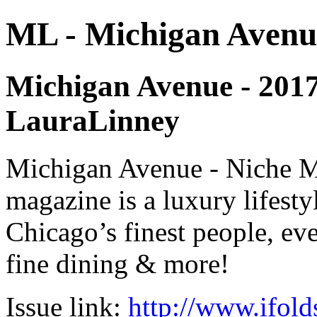
ML - Michigan Avenu
Michigan Avenue - 2017 -
LauraLinney
Michigan Avenue - Niche M
magazine is a luxury lifest
Chicago’s finest people, eve
fine dining & more!
Issue link:
http://www.ifold