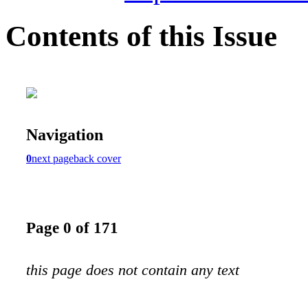
Contents of this Issue
Navigation
0
next page
back cover
Page 0 of 171
this page does not contain any text