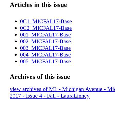
Articles in this issue
0C1_MICFAL17-Base
0C2_MICFAL17-Base
001_MICFAL17-Base
002_MICFAL17-Base
003_MICFAL17-Base
004_MICFAL17-Base
005_MICFAL17-Base
006_MICFAL17-Base
007_MICFAL17-Base
Archives of this issue
008_MICFAL17-Base
009_MICFAL17-Base
view archives of ML - Michigan Avenue - Mi
010_MICFAL17-Base
2017 - Issue 4 - Fall - LauraLinney
011_MICFAL17-Base
012_MICFAL17-Base
013_MICFAL17-Base