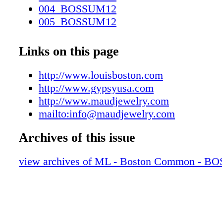
004_BOSSUM12
005_BOSSUM12
006_BOSSUM12
007_BOSSUM12
Links on this page
008_BOSSUM12
009_BOSSUM12
http://www.louisboston.com
010_BOSSUM12
http://www.gypsyusa.com
011_BOSSUM12
http://www.maudjewelry.com
012_BOSSUM12
mailto:info@maudjewelry.com
013_BOSSUM12
Archives of this issue
014_BOSSUM12
015_BOSSUM12
view archives of ML - Boston Common - 
016_BOSSUM12
017_BOSSUM12
018_BOSSUM12
019_BOSSUM12
020_BOSSUM12