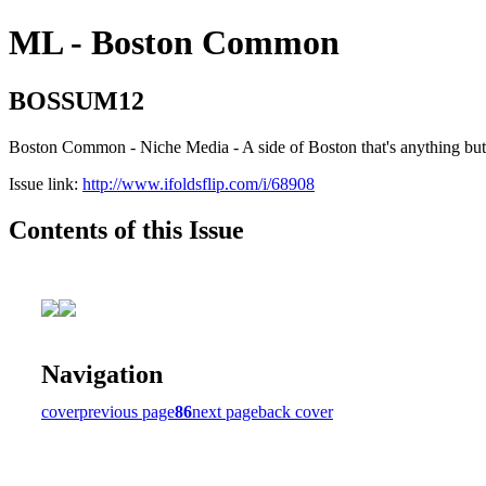
ML - Boston Common
BOSSUM12
Boston Common - Niche Media - A side of Boston that's anything b
Issue link:
http://www.ifoldsflip.com/i/68908
Contents of this Issue
Navigation
cover
previous page
86
next page
back cover