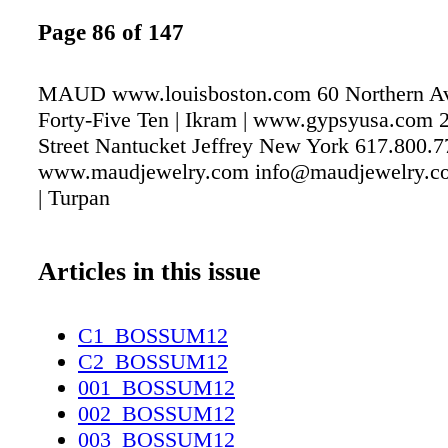
Page 86 of 147
MAUD www.louisboston.com 60 Northern A
Forty-Five Ten | Ikram | www.gypsyusa.com 2
Street Nantucket Jeffrey New York 617.800.
www.maudjewelry.com info@maudjewelry.co
| Turpan
Articles in this issue
C1_BOSSUM12
C2_BOSSUM12
001_BOSSUM12
002_BOSSUM12
003_BOSSUM12