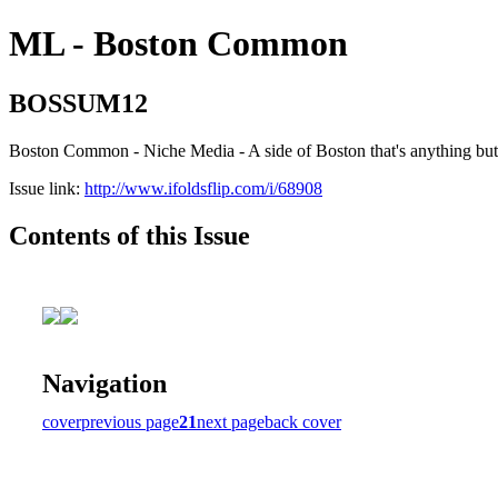
ML - Boston Common
BOSSUM12
Boston Common - Niche Media - A side of Boston that's anything b
Issue link:
http://www.ifoldsflip.com/i/68908
Contents of this Issue
Navigation
cover
previous page
21
next page
back cover