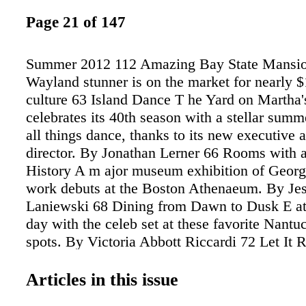
Page 21 of 147
Summer 2012 112 Amazing Bay State Mansio
Wayland stunner is on the market for nearly $
culture 63 Island Dance T he Yard on Martha'
celebrates its 40th season with a stellar summ
all things dance, thanks to its new executive a
director. By Jonathan Lerner 66 Rooms with 
History A m ajor museum exhibition of Geor
work debuts at the Boston Athenaeum. By Jes
Laniewski 68 Dining from Dawn to Dusk E at 
day with the celeb set at these favorite Nantu
spots. By Victoria Abbott Riccardi 72 Let It 
English's summery cocktail radiates heat and 
By Janice O'Leary 20 bostoncommon-magazi
Articles in this issue
An Open Plea to Sports Illustrated N style 7