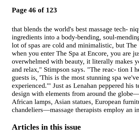
Page 46 of 123
that blends the world's best massage tech- ni
ingredients into a body-bending, soul-mending
lot of spas are cold and minimalistic, but Th
when you enter The Spa at Encore, you are ju
overwhelmed with beauty, it literally makes 
and relax," Stimpson says. "The reac- tion I 
guests is, 'This is the most stunning spa we'v
experienced.'" Just as Lenahan peppered his te
design with elements from around the globe
African lamps, Asian statues, European furnit
chandeliers—massage therapists employ an in
array of techniques from Thailand, Japan, Chi
Polynesia and Native-American culture. The 
Articles in this issue
age covers practically every inch of a weary tr