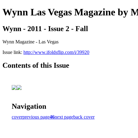
Wynn Las Vegas Magazine b
Wynn - 2011 - Issue 2 - Fall
Wynn Magazine - Las Vegas
Issue link:
http://www.ifoldsflip.com/i/39920
Contents of this Issue
Navigation
cover
previous page
46
next page
back cover