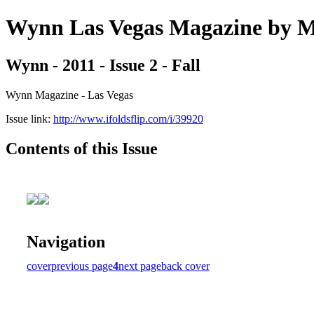
Wynn Las Vegas Magazine b
Wynn - 2011 - Issue 2 - Fall
Wynn Magazine - Las Vegas
Issue link:
http://www.ifoldsflip.com/i/39920
Contents of this Issue
Navigation
cover
previous page
4
next page
back cover