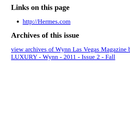
007_WYNFAL11
Links on this page
008_WYNFAL11
009_WYNFAL11
http://Hermes.com
010_WYNFAL11
Archives of this issue
011_WYNFAL11
012_WYNFAL11
view archives of Wynn Las Vegas Magazi
013_WYNFAL11
LUXURY - Wynn - 2011 - Issue 2 - Fall
014_WYNFAL11
015_WYNFAL11
016_WYNFAL11
017_WYNFAL11
018_WYNFAL11
019_WYNFAL11
020_WYNFAL11
021_WYNFAL11
022_WYNFAL11
023_WYNFAL11