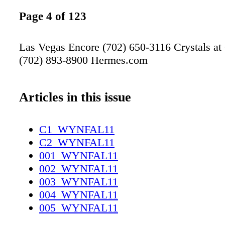
Page 4 of 123
Las Vegas Encore (702) 650-3116 Crystals at
(702) 893-8900 Hermes.com
Articles in this issue
C1_WYNFAL11
C2_WYNFAL11
001_WYNFAL11
002_WYNFAL11
003_WYNFAL11
004_WYNFAL11
005_WYNFAL11
006_WYNFAL11