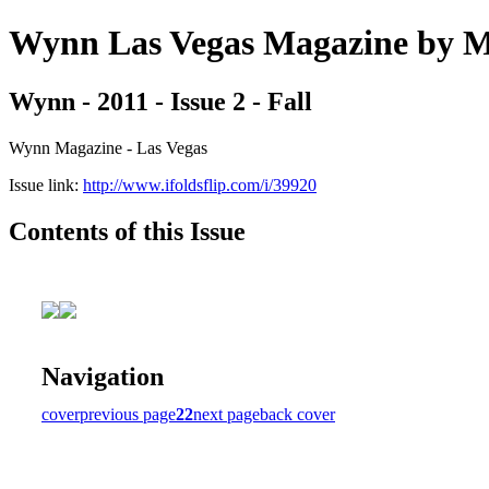
Wynn Las Vegas Magazine b
Wynn - 2011 - Issue 2 - Fall
Wynn Magazine - Las Vegas
Issue link:
http://www.ifoldsflip.com/i/39920
Contents of this Issue
Navigation
cover
previous page
22
next page
back cover