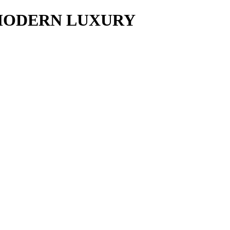
y MODERN LUXURY