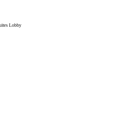
uites Lobby