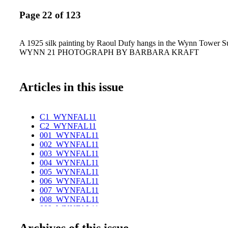
Page 22 of 123
A 1925 silk painting by Raoul Dufy hangs in the Wynn Tower S
WYNN 21 PHOTOGRAPH BY BARBARA KRAFT
Articles in this issue
C1_WYNFAL11
C2_WYNFAL11
001_WYNFAL11
002_WYNFAL11
003_WYNFAL11
004_WYNFAL11
005_WYNFAL11
006_WYNFAL11
007_WYNFAL11
008_WYNFAL11
009_WYNFAL11
010_WYNFAL11
Archives of this issue
011_WYNFAL11